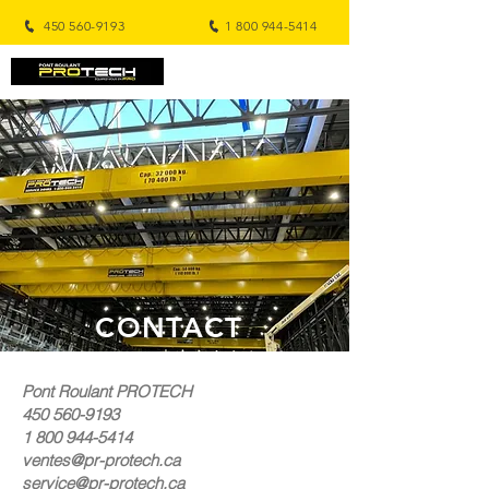
450 560-9193
1 800 944-5414
CONTACT
Pont Roulant PROTECH
450 560-9193
1 800 944-5414
ventes@pr-protech.ca
service@pr-protech.ca