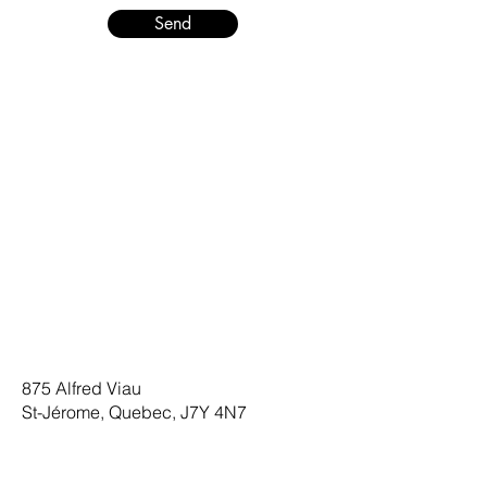
Send
875 Alfred Viau
St-Jérome, Quebec, J7Y 4N7