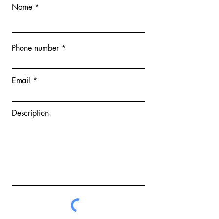
Name
Phone number
Email
Description