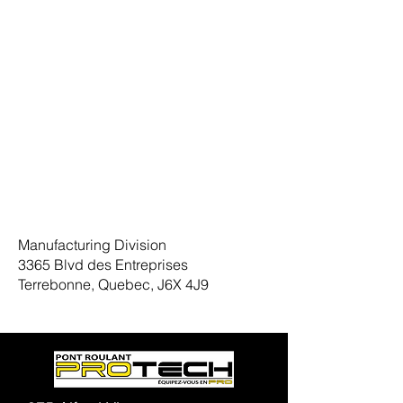
Manufacturing Division
3365 Blvd des Entreprises
Terrebonne, Quebec, J6X 4J9