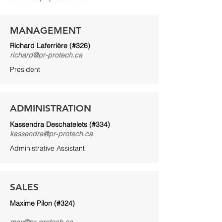
MANAGEMENT
Richard Laferrière (#326)
richard@pr-protech.ca
President
ADMINISTRATION
Kassendra Deschatelets (#334)
kassendra@pr-protech.ca
Administrative Assistant
SALES
Maxime Pilon (#324)