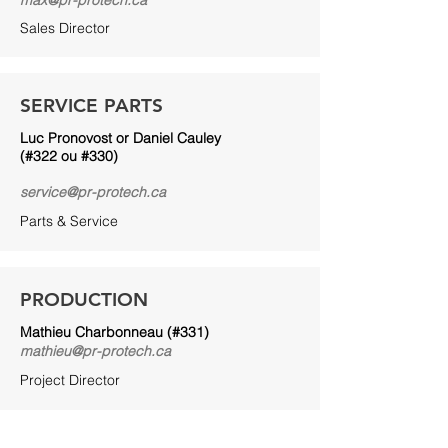
max@pr-protech.ca
Sales Director
SERVICE PARTS
Luc Pronovost or Daniel Cauley
(#322 ou #330)
service@pr-protech.ca
Parts & Service
PRODUCTION
Mathieu Charbonneau (#331)
mathieu@pr-protech.ca
Project Director