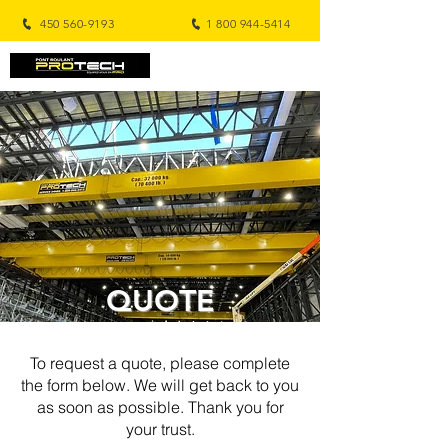
450 560-9193
1 800 944-5414
QUOTE
To request a quote, please complete
the form below. We will get back to you
as soon as possible. Thank you for
your trust.