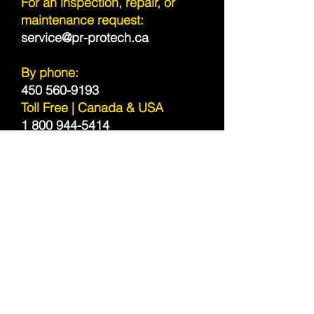
For an inspection, repair, or
maintenance request:
service@pr-protech.ca
By phone:
450 560-9193
Toll Free | Canada & USA
1 800 944-5414
Sitemap
Service Area
Canada and United States
RBQ:
4435-6384-1
Subscribe to our newsletter!