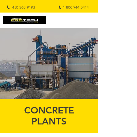
450 560-9193
1 800 944-5414
CONCRETE
PLANTS