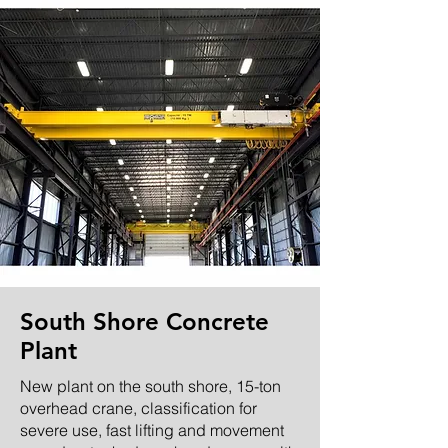
South Shore Concrete
Plant
New plant on the south shore, 15-ton
overhead crane, classification for
severe use, fast lifting and movement