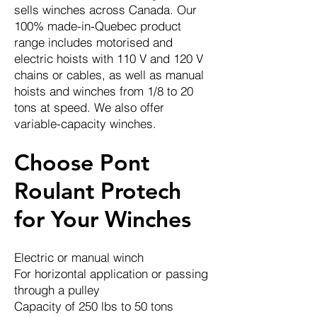
sells winches across Canada. Our
100% made-in-Quebec product
range includes motorised and
electric hoists with 110 V and 120 V
chains or cables, as well as manual
hoists and winches from 1/8 to 20
tons at speed. We also offer
variable-capacity winches.
Choose Pont
Roulant Protech
for Your Winches
Electric or manual winch
For horizontal application or passing
through a pulley
Capacity of 250 lbs to 50 tons