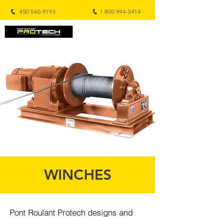
450 560-9193
1 800 944-5414
WINCHES
Pont Roulant Protech designs and