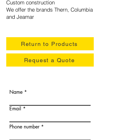
Custom construction
We offer the brands Thern, Columbia
and Jeamar
Return to Products
Request a Quote
Name
Email
Phone number