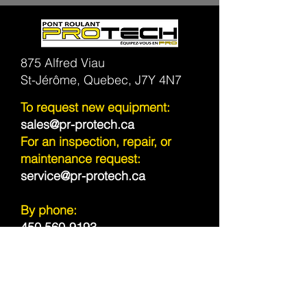
875 Alfred Viau
St-Jérôme, Quebec, J7Y 4N7
To request new equipment:
sales@pr-protech.ca
For an inspection, repair, or
maintenance request:
service@pr-protech.ca
By phone:
450 560-9193
Toll Free | Canada & USA
1 800 944-5414
Sitemap