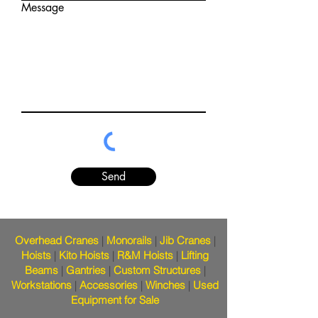
Message
Send
Overhead Cranes
|
Monorails
|
Jib Cranes
|
Hoists
|
Kito Hoists
|
R&M Hoists
|
Lifting
Beams
|
Gantries
|
Custom Structures
|
Workstations
|
Accessories
|
Winches
|
Used
Equipment for Sale