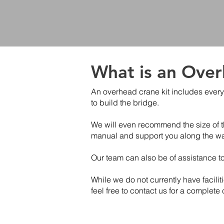
What is an Over
An overhead crane kit includes every
to build the bridge.
We will even recommend the size of th
manual and support you along the way
Our team can also be of assistance t
While we do not currently have facilit
feel free to contact us for a complete