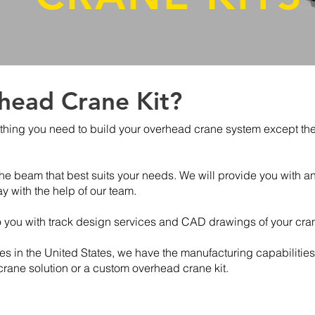
head Crane Kit?
thing you need to build your overhead crane system except the b
e beam that best suits your needs. We will provide you with an 
 with the help of our team.
o you with track design services and CAD drawings of your cra
ies in the United States, we have the manufacturing capabilities 
 crane solution or a custom overhead crane kit.