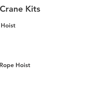
Crane Kits
 Hoist
 Rope Hoist