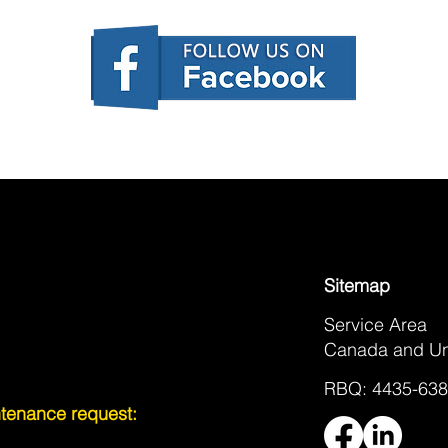
Sitemap
Service Area
Canada and Un
RBQ: 4435-638
intenance request: