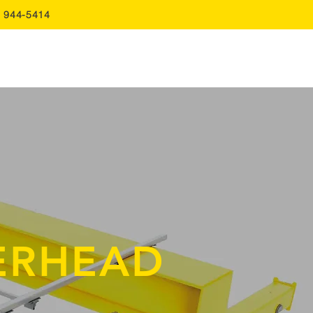
0 944-5414
FAQ
Quote
Contact Us
ERHEAD
S