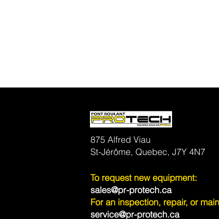
875 Alfred Viau
St-Jérôme, Quebec, J7Y 4N7
To request new equipment:
sales@pr-protech.ca
For an inspection, repair, or ma
service@pr-protech.ca