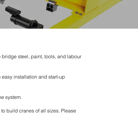
ridge steel, paint, tools, and labour
easy installation and start-up
ne system.
to build cranes of all sizes. Please