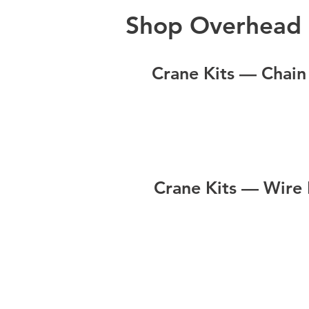
Shop Overhead 
Crane Kits — Chain
Crane Kits — Wire