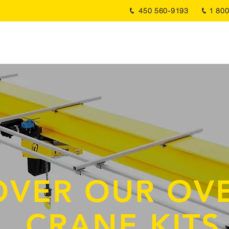
450 560-9193
1 80
About Us
Services
Products
Projects
News
OVER OUR OV
CRANE KIT