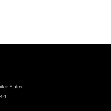
ited States
4-1